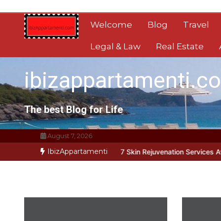
Skip
to
Welcome
Blog
Travel
content
Legal & Law
Real Estate
ibizappartamenti.c
The best Blog for Life
August 7, 2026
IbizAppartamenti
t Address Root Causes
7 Skin Rejuvenation Services Available in G