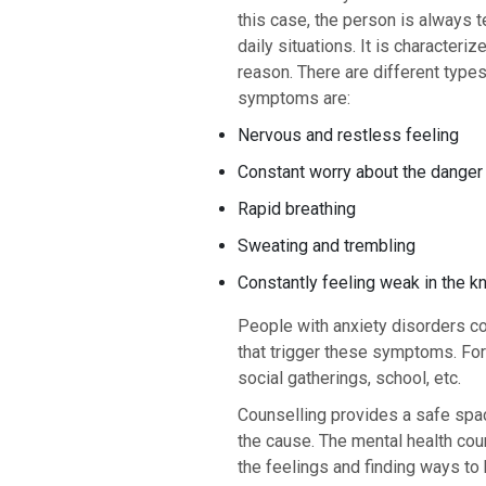
this case, the person is always t
daily situations. It is characteri
reason. There are different type
symptoms are:
Nervous and restless feeling
Constant worry about the danger
Rapid breathing
Sweating and trembling
Constantly feeling weak in the 
People with anxiety disorders c
that trigger these symptoms. For 
social gatherings, school, etc.
Counselling provides a safe spac
the cause. The mental health cou
the feelings and finding ways to