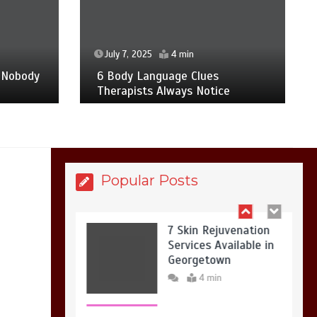
7 Reasons Your Love
Story Deserves
Perfect Ceremony
Moments
July 7, 2025
4 min
4 min
 Nobody
6 Body Language Clues
Therapists Always Notice
6 Holistic Medicine
Practices That
Address Root Causes
4 min
Popular Posts
7 Skin Rejuvenation
Services Available in
Georgetown
4 min