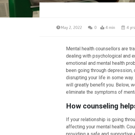
May 2, 2022
0
4 min
4 yr
Mental health counsellors are tr
dealing with psychological and em
emotional and mental health prob
been going through depression, de
disrupting your life in some way
will greatly benefit you. Below, 
eliminate the symptoms of menta
How counseling helps
If your relationship is going throu
affecting your mental health. Co
providing a safe and supportive