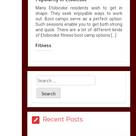
Many Etobicoke residents wish to get in
shape. They seek enjoyable ways to work
out. Boot camps serve as a perfect option.
Such sessions enable you to get both strong
and quick. There are a lot of different kinds
of Etobicoke fitness boot camp options […]
Fitness
Recent Posts