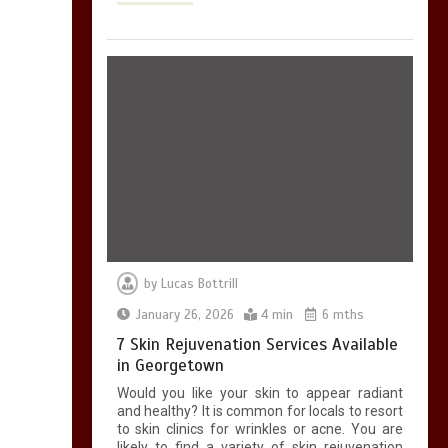
by
Lucas Bottrill
January 26, 2026
4 min
6 mths
7 Skin Rejuvenation Services Available
in Georgetown
Would you like your skin to appear radiant
and healthy? It is common for locals to resort
to skin clinics for wrinkles or acne. You are
likely to find a variety of skin rejuvenation