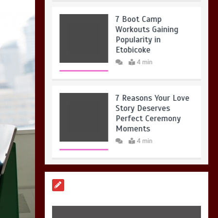
7 Boot Camp
Workouts Gaining
Popularity in
Etobicoke
4 min
7 Reasons Your Love
Story Deserves
Perfect Ceremony
Moments
4 min
6 Holistic Medicine
Practices That
Address Root Causes
4 min