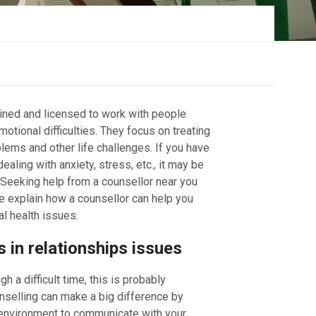
s
ained and licensed to work with people
otional difficulties. They focus on treating
lems and other life challenges. If you have
aling with anxiety, stress, etc., it may be
. Seeking help from a counsellor near you
we explain how a counsellor can help you
l health issues.
 in relationships issues
gh a difficult time, this is probably
unselling can make a big difference by
 environment to communicate with your