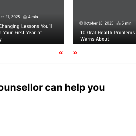
er 21, 2025
4 min
October 16, 2025
5 min
Changing Lessons You’ll
n Your First Year of
10 Oral Health Problems
y
Warns About
ounsellor can help you