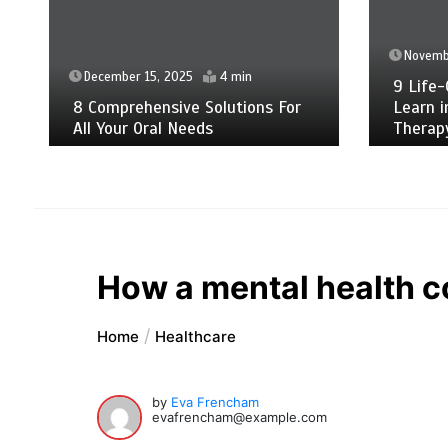
Novemb
December 15, 2025
4 min
9 Life-
8 Comprehensive Solutions For
Learn i
All Your Oral Needs
Therap
How a mental health c
Home
Healthcare
by
Eva Frencham
evafrencham@example.com