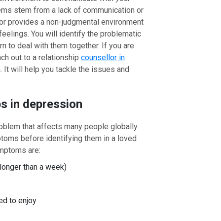
lems stem from a lack of communication or
or provides a non-judgmental environment
feelings. You will identify the problematic
rn to deal with them together. If you are
ch out to a relationship
counsellor in
It will help you tackle the issues and
ps in depression
oblem that affects many people globally.
toms before identifying them in a loved
mptoms are:
longer than a week)
ed to enjoy