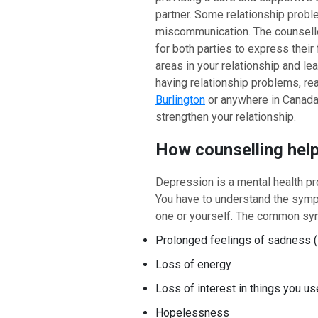
partner. Some relationship prob
miscommunication. The counsell
for both parties to express their 
areas in your relationship and lea
having relationship problems, rea
Burlington
or anywhere in Canada. 
strengthen your relationship.
How counselling hel
Depression is a mental health pr
You have to understand the symp
one or yourself. The common sy
Prolonged feelings of sadness (
Loss of energy
Loss of interest in things you us
Hopelessness