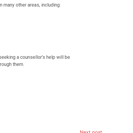
n many other areas, including:
eeking a counsellor’s help will be
hrough them.
Next post