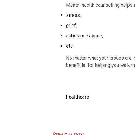
Mental health counselling helps i
stress,
grief,
substance abuse,
etc.
No matter what your issues are, s
beneficial for helping you walk t
Healthcare
Previous post