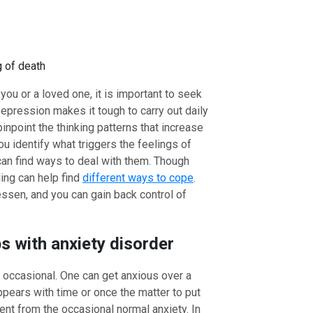
g of death
ou or a loved one, it is important to seek
epression makes it tough to carry out daily
pinpoint the thinking patterns that increase
u identify what triggers the feelings of
an find ways to deal with them. Though
ing can help find
different ways to cope
.
ssen, and you can gain back control of
s with anxiety disorder
is occasional. One can get anxious over a
ppears with time or once the matter to put
rent from the occasional normal anxiety. In