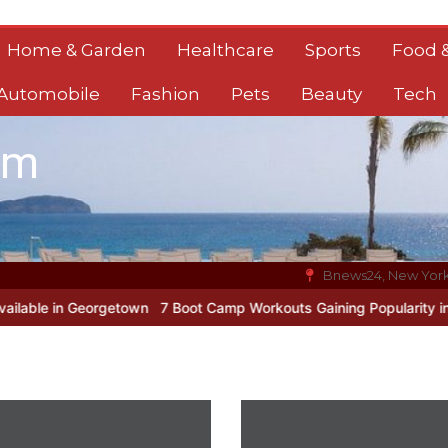
Home & Garden
Healthcare
Sports
Food &
Automobile
Fashion
Pets
Beauty
Tech
om
Bnews24, New Yor
eorgetown
7 Boot Camp Workouts Gaining Popularity in Etobicoke