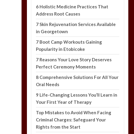
6 Holistic Medicine Practices That
Address Root Causes
7 Skin Rejuvenation Services Available
in Georgetown
7 Boot Camp Workouts Gaining
Popularity in Etobicoke
7 Reasons Your Love Story Deserves
Perfect Ceremony Moments
8 Comprehensive Solutions For All Your
Oral Needs
9 Life-Changing Lessons You’ll Learn in
Your First Year of Therapy
Top Mistakes to Avoid When Facing
Criminal Charges: Safeguard Your
Rights from the Start