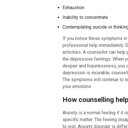
Exhaustion
Inability to concentrate
Contemplating suicide or thinkin
If you notice these symptoms in y
professional help immediately. D
activities. A counsellor can help 
the depressive feelings. When yo
despair and hopelessness, you c
depression is incurable, counsell
The symptoms will continue to le
your emotions.
How counselling help
Anxiety is a normal feeling if it 
specific matter. The feeling disa
to rest. Anxiety disorder is diffe