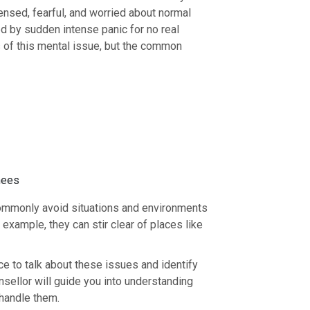
ensed, fearful, and worried about normal
zed by sudden intense panic for no real
s of this mental issue, but the common
knees
ommonly avoid situations and environments
example, they can stir clear of places like
e to talk about these issues and identify
nsellor will guide you into understanding
 handle them.