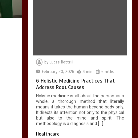
7 Skin Rejuvenation
Services Available in
Georgetown
4 min
by
Lucas Bottrill
February 20, 2026
4 min
6 mths
7 Boot Camp
Workouts Gaining
6 Holistic Medicine Practices That
Popularity in
Address Root Causes
Etobicoke
Holistic medicine is all about the person as a
4 min
whole, a thorough method that literally
means it takes the human beyond body only.
It directs its attention not only to the physical
but also to the mind and spirit. The
methodology is a diagnosis and […]
Healthcare