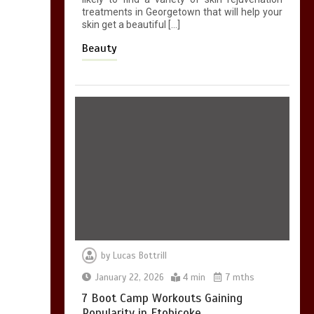
treatments in Georgetown that will help your
skin get a beautiful […]
Beauty
by
Lucas Bottrill
January 22, 2026
4 min
7 mths
7 Boot Camp Workouts Gaining
Popularity in Etobicoke