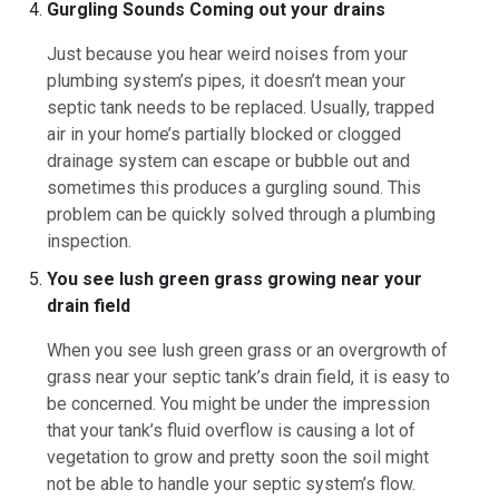
Gurgling Sounds Coming out your drains
Just because you hear weird noises from your
plumbing system’s pipes, it doesn’t mean your
septic tank needs to be replaced. Usually, trapped
air in your home’s partially blocked or clogged
drainage system can escape or bubble out and
sometimes this produces a gurgling sound. This
problem can be quickly solved through a plumbing
inspection.
You see lush green grass growing near your
drain field
When you see lush green grass or an overgrowth of
grass near your septic tank’s drain field, it is easy to
be concerned. You might be under the impression
that your tank’s fluid overflow is causing a lot of
vegetation to grow and pretty soon the soil might
not be able to handle your septic system’s flow.