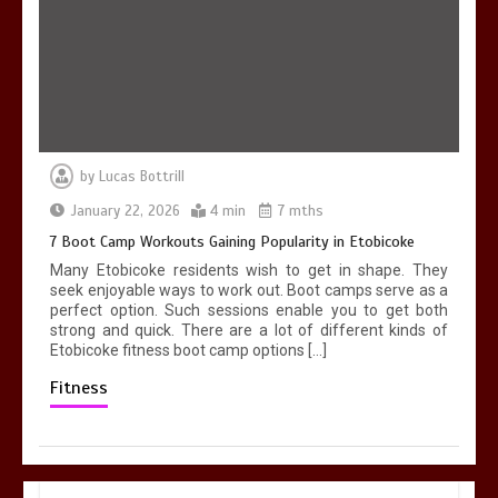
by
Lucas Bottrill
January 22, 2026
4 min
7 mths
7 Boot Camp Workouts Gaining Popularity in Etobicoke
Many Etobicoke residents wish to get in shape. They
seek enjoyable ways to work out. Boot camps serve as a
perfect option. Such sessions enable you to get both
strong and quick. There are a lot of different kinds of
Etobicoke fitness boot camp options […]
Fitness