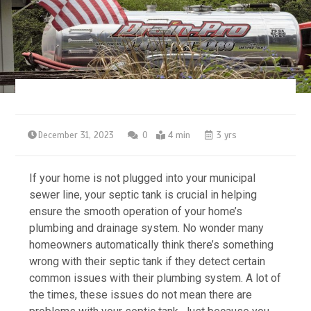
December 31, 2023
0
4 min
3 yrs
If your home is not plugged into your municipal
sewer line, your septic tank is crucial in helping
ensure the smooth operation of your home’s
plumbing and drainage system. No wonder many
homeowners automatically think there’s something
wrong with their septic tank if they detect certain
common issues with their plumbing system. A lot of
the times, these issues do not mean there are