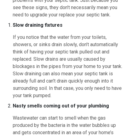
problems with your septic tank. Just because you
see these signs, they don’t necessarily mean you
need to upgrade your replace your septic tank.
Slow draining fixtures
If you notice that the water from your toilets,
showers, or sinks drain slowly, don’t automatically
think of having your septic tank pulled out and
replaced. Slow drains are usually caused by
blockages in the pipes from your home to your tank.
Slow draining can also mean your septic tank is
already full and can’t drain quickly enough into it
surrounding soil. In that case, you only need to have
your tank pumped.
Nasty smells coming out of your plumbing
Wastewater can start to smell when the gas
produced by the bacteria in the water bubbles up
and gets concentrated in an area of your home’s