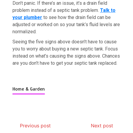
Don’t panic. If there’s an issue, it’s a drain field
problem instead of a septic tank problem.
Talk to
your plumber
to see how the drain field can be
adjusted or worked on so your tank’s fluid levels are
normalized.
7 Boot Camp Workouts Gaining
Seeing the five signs above doesn’t have to cause
Popularity in Etobicoke
you to worry about buying a new septic tank. Focus
4 min
instead on what’s causing the signs above. Chances
are you don’t have to get your septic tank replaced.
Home & Garden
7 Reasons Your Love Story Deserves
Perfect Ceremony Moments
4 min
Previous post
Next post