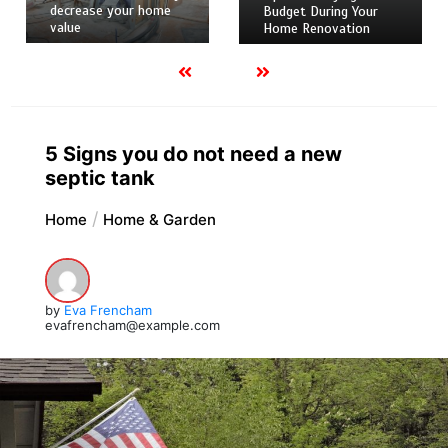
decrease your home
Budget During Your
value
Home Renovation
5 Signs you do not need a new
septic tank
Home
Home & Garden
by
Eva Frencham
evafrencham@example.com