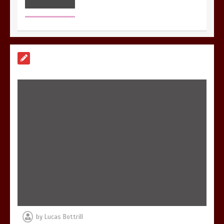
7 Reasons Your Love Story Deserves
Perfect Ceremony Moments
4 min
6 Holistic Medicine Practices That
Address Root Causes
4 min
by
Lucas Bottrill
7 Skin Rejuvenation Services Available