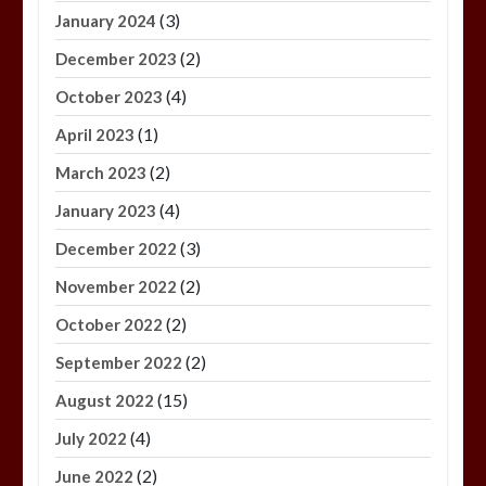
(3)
January 2024
(2)
December 2023
(4)
October 2023
(1)
April 2023
(2)
March 2023
(4)
January 2023
(3)
December 2022
(2)
November 2022
(2)
October 2022
(2)
September 2022
(15)
August 2022
(4)
July 2022
(2)
June 2022