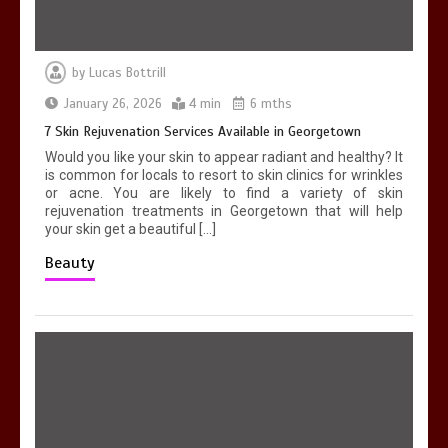
by
Lucas Bottrill
January 26, 2026
4 min
6 mths
7 Skin Rejuvenation Services Available in Georgetown
Would you like your skin to appear radiant and healthy? It
is common for locals to resort to skin clinics for wrinkles
or acne. You are likely to find a variety of skin
rejuvenation treatments in Georgetown that will help
your skin get a beautiful […]
Beauty