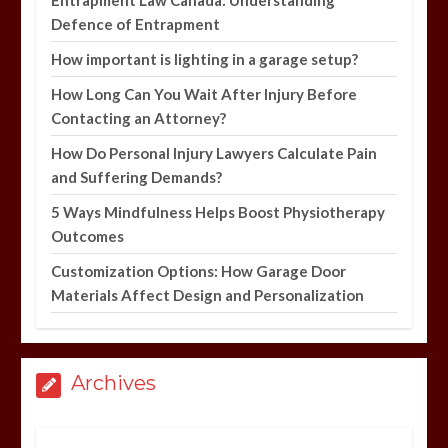
Defence of Entrapment
How important is lighting in a garage setup?
How Long Can You Wait After Injury Before
Contacting an Attorney?
How Do Personal Injury Lawyers Calculate Pain
and Suffering Demands?
5 Ways Mindfulness Helps Boost Physiotherapy
Outcomes
Customization Options: How Garage Door
Materials Affect Design and Personalization
Archives