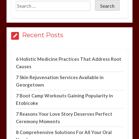
Recent Posts
6 Holistic Medicine Practices That Address Root
Causes
7 Skin Rejuvenation Services Available in
Georgetown
7 Boot Camp Workouts Gaining Popularity in
Etobicoke
7 Reasons Your Love Story Deserves Perfect
Ceremony Moments
8 Comprehensive Solutions For All Your Oral