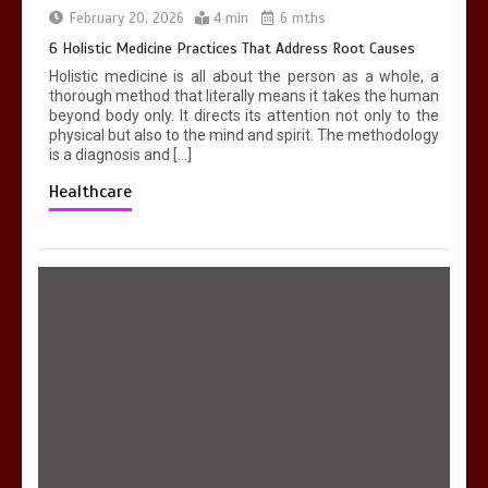
in Georgetown
February 20, 2026
4 min
6 mths
4 min
6 Holistic Medicine Practices That Address Root Causes
Holistic medicine is all about the person as a whole, a
thorough method that literally means it takes the human
beyond body only. It directs its attention not only to the
physical but also to the mind and spirit. The methodology
is a diagnosis and […]
Healthcare