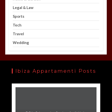
Legal & Law
Sports
Tech
Travel
Wedding
Ibiza Appartamenti Posts