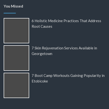
You Missed
6 Holistic Medicine Practices That Address
Root Causes
7 Skin Rejuvenation Services Available in
Georgetown
7 Boot Camp Workouts Gaining Popularity in
Etobicoke