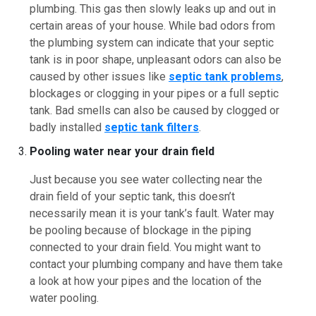
plumbing. This gas then slowly leaks up and out in
certain areas of your house. While bad odors from
the plumbing system can indicate that your septic
tank is in poor shape, unpleasant odors can also be
caused by other issues like
septic tank problems
,
blockages or clogging in your pipes or a full septic
tank. Bad smells can also be caused by clogged or
badly installed
septic
t
ank filters
.
Pooling water near your drain field
Just because you see water collecting near the
drain field of your septic tank, this doesn’t
necessarily mean it is your tank’s fault. Water may
be pooling because of blockage in the piping
connected to your drain field. You might want to
contact your plumbing company and have them take
a look at how your pipes and the location of the
water pooling.