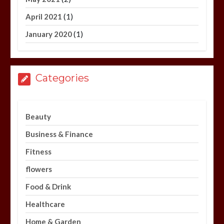
(1)
April 2021
(1)
January 2020
Categories
Beauty
Business & Finance
Fitness
flowers
Food & Drink
Healthcare
Home & Garden