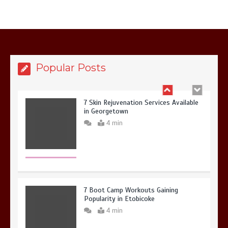
6 Holistic Medicine Practices That
Address Root Causes
4 min
Popular Posts
7 Skin Rejuvenation Services Available
in Georgetown
4 min
7 Boot Camp Workouts Gaining
Popularity in Etobicoke
4 min