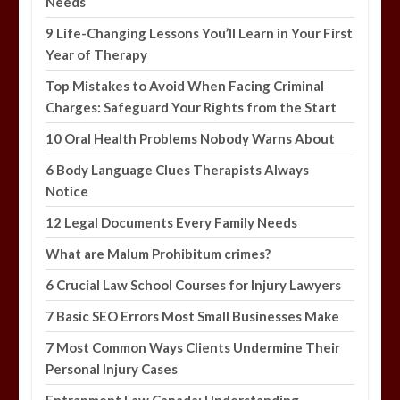
Needs
9 Life-Changing Lessons You’ll Learn in Your First
Year of Therapy
Top Mistakes to Avoid When Facing Criminal
Charges: Safeguard Your Rights from the Start
10 Oral Health Problems Nobody Warns About
6 Body Language Clues Therapists Always
Notice
12 Legal Documents Every Family Needs
What are Malum Prohibitum crimes?
6 Crucial Law School Courses for Injury Lawyers
7 Basic SEO Errors Most Small Businesses Make
7 Most Common Ways Clients Undermine Their
Personal Injury Cases
Entrapment Law Canada: Understanding