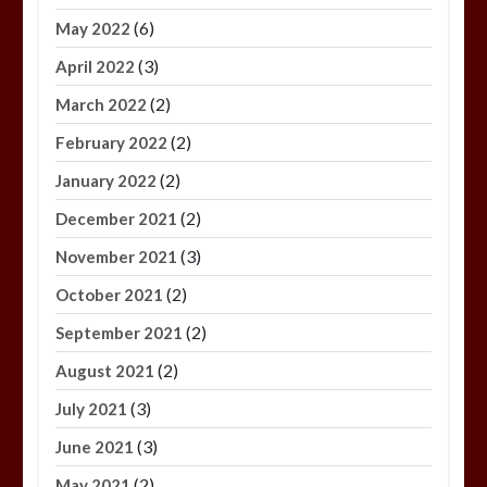
(6)
May 2022
(3)
April 2022
(2)
March 2022
(2)
February 2022
(2)
January 2022
(2)
December 2021
(3)
November 2021
(2)
October 2021
(2)
September 2021
(2)
August 2021
(3)
July 2021
(3)
June 2021
(2)
May 2021