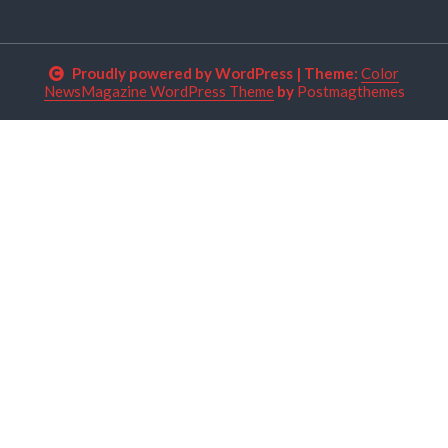
Proudly powered by WordPress
|
Theme:
Color
NewsMagazine WordPress Theme
by
Postmagthemes