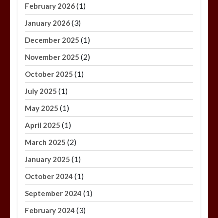
(1)
February 2026
(3)
January 2026
(1)
December 2025
(2)
November 2025
(1)
October 2025
(1)
July 2025
(1)
May 2025
(1)
April 2025
(2)
March 2025
(1)
January 2025
(1)
October 2024
(1)
September 2024
(3)
February 2024