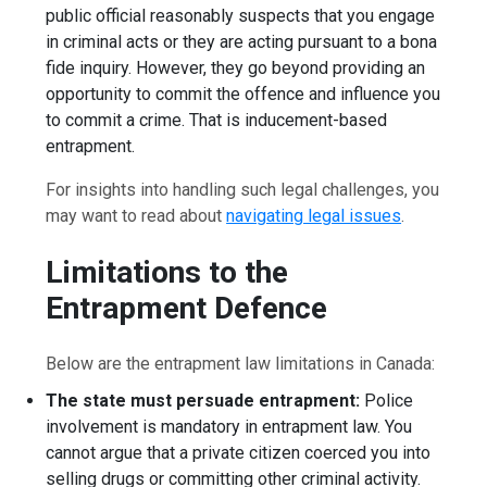
public official reasonably suspects that you engage
in criminal acts or they are acting pursuant to a bona
fide inquiry. However, they go beyond providing an
opportunity to commit the offence and influence you
to commit a crime. That is inducement-based
entrapment.
For insights into handling such legal challenges, you
may want to read about
navigating legal issues
.
Limitations to the
Entrapment Defence
Below are the entrapment law limitations in Canada:
The state must persuade entrapment:
Police
involvement is mandatory in entrapment law. You
cannot argue that a private citizen coerced you into
selling drugs or committing other criminal activity.