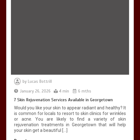
by
Lucas Bottrill
January 26, 2026
4 min
6 mths
7 Skin Rejuvenation Services Available in Georgetown
Would you like your skin to appear radiant and healthy? It
is common for locals to resort to skin clinics for wrinkles
or acne. You are likely to find a variety of skin
rejuvenation treatments in Georgetown that will help
your skin get a beautiful […]