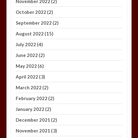
(2)
November 2022
(2)
October 2022
(2)
September 2022
(15)
August 2022
(4)
July 2022
(2)
June 2022
(6)
May 2022
(3)
April 2022
(2)
March 2022
(2)
February 2022
(2)
January 2022
(2)
December 2021
(3)
November 2021