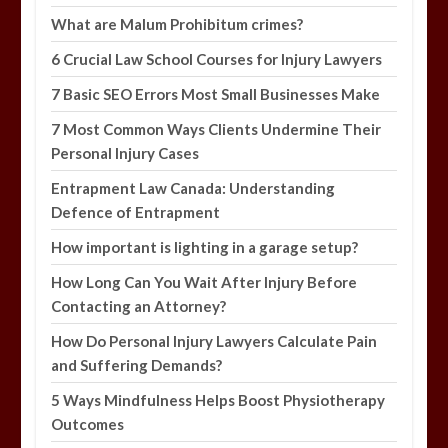
What are Malum Prohibitum crimes?
6 Crucial Law School Courses for Injury Lawyers
7 Basic SEO Errors Most Small Businesses Make
7 Most Common Ways Clients Undermine Their
Personal Injury Cases
Entrapment Law Canada: Understanding
Defence of Entrapment
How important is lighting in a garage setup?
How Long Can You Wait After Injury Before
Contacting an Attorney?
How Do Personal Injury Lawyers Calculate Pain
and Suffering Demands?
5 Ways Mindfulness Helps Boost Physiotherapy
Outcomes