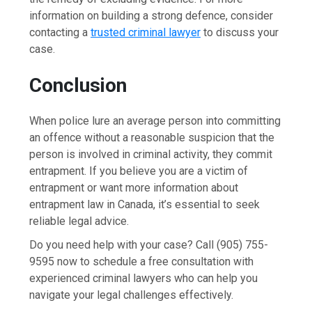
information on building a strong defence, consider
contacting a
trusted criminal lawyer
to discuss your
case.
Conclusion
When police lure an average person into committing
an offence without a reasonable suspicion that the
person is involved in criminal activity, they commit
entrapment. If you believe you are a victim of
entrapment or want more information about
entrapment law in Canada, it’s essential to seek
reliable legal advice.
Do you need help with your case? Call (905) 755-
9595 now to schedule a free consultation with
experienced criminal lawyers who can help you
navigate your legal challenges effectively.