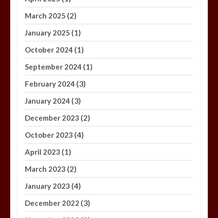
(2)
March 2025
(1)
January 2025
(1)
October 2024
(1)
September 2024
(3)
February 2024
(3)
January 2024
(2)
December 2023
(4)
October 2023
(1)
April 2023
(2)
March 2023
(4)
January 2023
(3)
December 2022