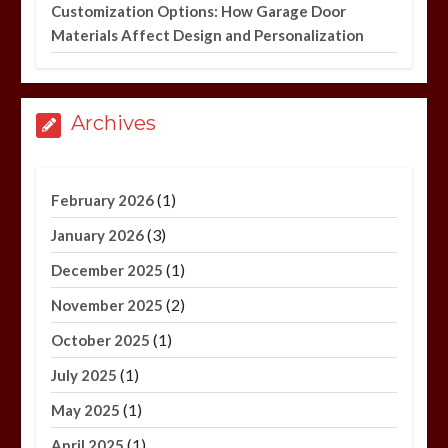
Customization Options: How Garage Door
Materials Affect Design and Personalization
Archives
(1)
February 2026
(3)
January 2026
(1)
December 2025
(2)
November 2025
(1)
October 2025
(1)
July 2025
(1)
May 2025
(1)
April 2025