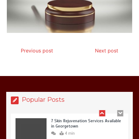
7 Reasons Your Love Story Deserves
Perfect Ceremony Moments
4 min
Previous post
Next post
6 Holistic Medicine Practices That
Address Root Causes
4 min
Popular Posts
7 Skin Rejuvenation Services Available
in Georgetown
4 min