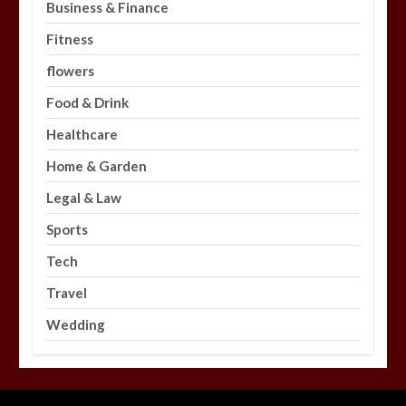
Business & Finance
Fitness
flowers
Food & Drink
Healthcare
Home & Garden
Legal & Law
Sports
Tech
Travel
Wedding