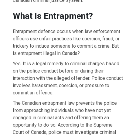
Canadian criminal justice system.
What Is Entrapment?
Entrapment defence occurs when law enforcement
officers use unfair practices like coercion, fraud, or
trickery to induce someone to commit a crime. But
is entrapment illegal in Canada?
Yes. It is a legal remedy to criminal charges based
on the police conduct before or during their
interaction with the alleged offender. Police conduct
involves harassment, coercion, or pressure to
commit an offence.
The Canadian entrapment law prevents the police
from approaching individuals who have not yet
engaged in criminal acts and offering them an
opportunity to do so. According to the Supreme
Court of Canada, police must investigate criminal