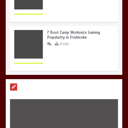
7 Boot Camp Workouts Gaining
Popularity in Etobicoke
4 min
7 Reasons Your Love Story Deserves
Perfect Ceremony Moments
4 min