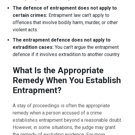
The defence of entrapment does not apply to
certain crimes:
Entrapment law can’t apply to
offences that involve bodily harm, murder, or other
violent acts.
The entrapment defence does not apply to
extradition cases:
You can’t argue the entrapment
defence if it involves extradition to another country.
What Is the Appropriate
Remedy When You Establish
Entrapment?
A stay of proceedings is often the appropriate
remedy when a person accused of a crime
establishes entrapment beyond a reasonable doubt.
However, in some situations, the judge may grant
the remedy of excluding evidence. For more