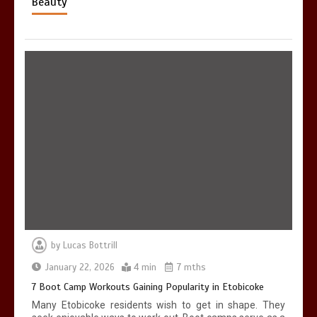
Beauty
by
Lucas Bottrill
January 22, 2026
4 min
7 mths
7 Boot Camp Workouts Gaining Popularity in Etobicoke
Many Etobicoke residents wish to get in shape. They