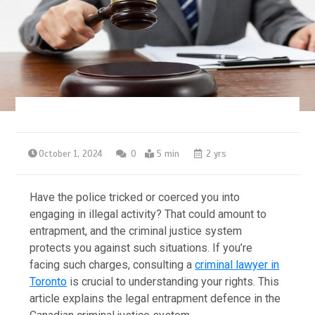
October 1, 2024
0
5 min
2 yrs
Have the police tricked or coerced you into
engaging in illegal activity? That could amount to
entrapment, and the criminal justice system
protects you against such situations. If you’re
facing such charges, consulting a
criminal lawyer in
Toronto
is crucial to understanding your rights. This
article explains the legal entrapment defence in the