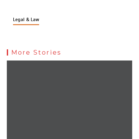
Legal & Law
More Stories