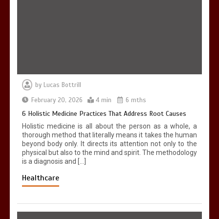
6 Holistic Medicine Practices That
Address Root Causes
4 min
by
Lucas Bottrill
7 Skin Rejuvenation Services Available
in Georgetown
February 20, 2026
4 min
6 mths
4 min
6 Holistic Medicine Practices That Address Root Causes
Holistic medicine is all about the person as a whole, a
thorough method that literally means it takes the human
beyond body only. It directs its attention not only to the
physical but also to the mind and spirit. The methodology
is a diagnosis and […]
Healthcare