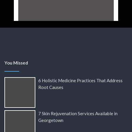
You Missed
6 Holistic Medicine Practices That Address
Root Causes
7 Skin Rejuvenation Services Available in
Georgetown