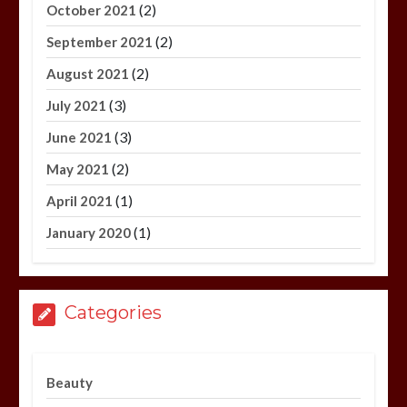
(2)
October 2021
(2)
September 2021
(2)
August 2021
(3)
July 2021
(3)
June 2021
(2)
May 2021
(1)
April 2021
(1)
January 2020
Categories
Beauty