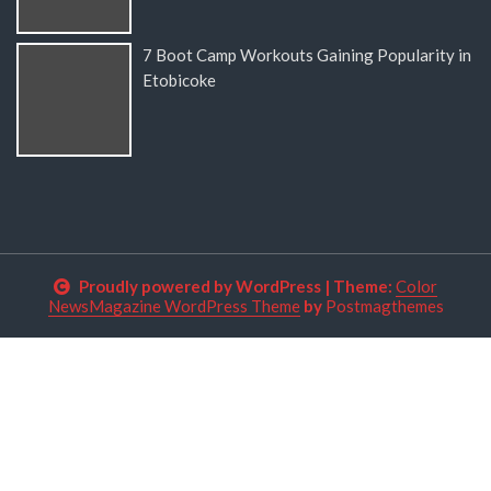
7 Boot Camp Workouts Gaining Popularity in
Etobicoke
Proudly powered by WordPress
|
Theme:
Color
NewsMagazine WordPress Theme
by
Postmagthemes