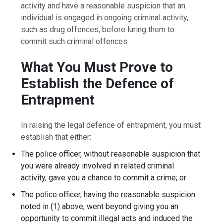
activity and have a reasonable suspicion that an
individual is engaged in ongoing criminal activity,
such as drug offences, before luring them to
commit such criminal offences.
What You Must Prove to
Establish the Defence of
Entrapment
In raising the legal defence of entrapment, you must
establish that either:
The police officer, without reasonable suspicion that
you were already involved in related criminal
activity, gave you a chance to commit a crime; or
The police officer, having the reasonable suspicion
noted in (1) above, went beyond giving you an
opportunity to commit illegal acts and induced the