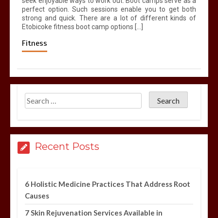
seek enjoyable ways to work out. Boot camps serve as a
perfect option. Such sessions enable you to get both
strong and quick. There are a lot of different kinds of
Etobicoke fitness boot camp options […]
Fitness
Recent Posts
6 Holistic Medicine Practices That Address Root
Causes
7 Skin Rejuvenation Services Available in