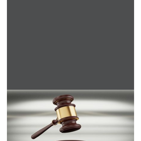
7 Boot Camp Workouts Gaining
Popularity in Etobicoke
4 min