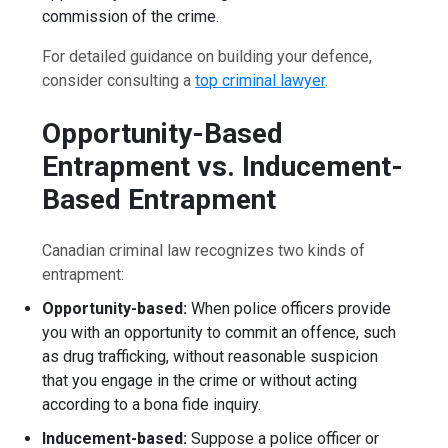
commission of the crime.
For detailed guidance on building your defence,
consider consulting a
top criminal lawyer
.
Opportunity-Based
Entrapment vs. Inducement-
Based Entrapment
Canadian criminal law recognizes two kinds of
entrapment:
Opportunity-based:
When police officers provide
you with an opportunity to commit an offence, such
as drug trafficking, without reasonable suspicion
that you engage in the crime or without acting
according to a bona fide inquiry.
Inducement-based:
Suppose a police officer or