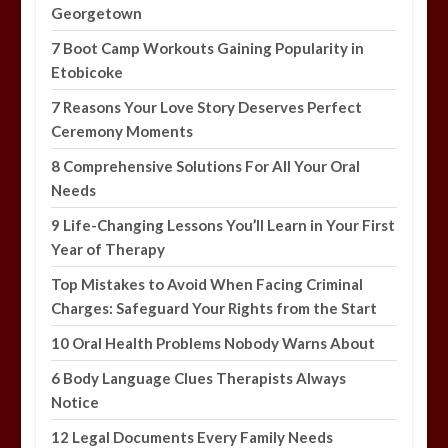
Georgetown
7 Boot Camp Workouts Gaining Popularity in
Etobicoke
7 Reasons Your Love Story Deserves Perfect
Ceremony Moments
8 Comprehensive Solutions For All Your Oral
Needs
9 Life-Changing Lessons You’ll Learn in Your First
Year of Therapy
Top Mistakes to Avoid When Facing Criminal
Charges: Safeguard Your Rights from the Start
10 Oral Health Problems Nobody Warns About
6 Body Language Clues Therapists Always
Notice
12 Legal Documents Every Family Needs