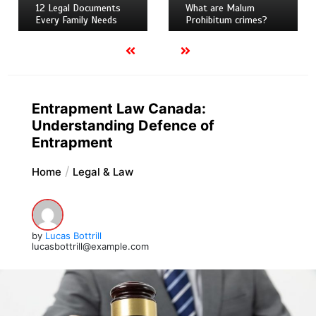
12 Legal Documents
What are Malum
Every Family Needs
Prohibitum crimes?
Entrapment Law Canada:
Understanding Defence of
Entrapment
Home
Legal & Law
by
Lucas Bottrill
lucasbottrill@example.com