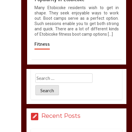
Many Etobicoke residents wish to get in
shape. They seek enjoyable ways to work
out. Boot camps serve as a perfect option.
Such sessions enable you to get both strong
and quick. There are a lot of different kinds
of Etobicoke fitness boot camp options […]
Fitness
Recent Posts