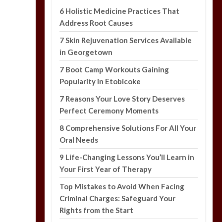
6 Holistic Medicine Practices That
Address Root Causes
7 Skin Rejuvenation Services Available
in Georgetown
7 Boot Camp Workouts Gaining
Popularity in Etobicoke
7 Reasons Your Love Story Deserves
Perfect Ceremony Moments
8 Comprehensive Solutions For All Your
Oral Needs
9 Life-Changing Lessons You’ll Learn in
Your First Year of Therapy
Top Mistakes to Avoid When Facing
Criminal Charges: Safeguard Your
Rights from the Start