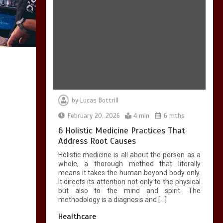
7 Skin Rejuvenation
Services Available in
Georgetown
4 min
by
Lucas Bottrill
February 20, 2026
4 min
6 mths
7 Boot Camp
Workouts Gaining
6 Holistic Medicine Practices That
Popularity in
Address Root Causes
Etobicoke
Holistic medicine is all about the person as a
4 min
whole, a thorough method that literally
means it takes the human beyond body only.
It directs its attention not only to the physical
but also to the mind and spirit. The
methodology is a diagnosis and […]
Healthcare