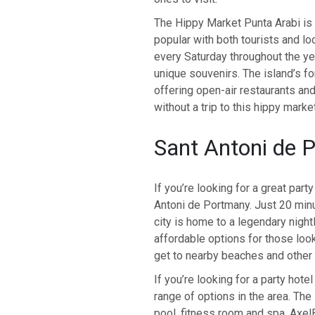
The Hippy Market Punta Arabi is t
popular with both tourists and lo
every Saturday throughout the yea
unique souvenirs. The island’s fo
offering open-air restaurants and
without a trip to this hippy market
Sant Antoni de 
If you’re looking for a great party
Antoni de Portmany. Just 20 minu
city is home to a legendary night
affordable options for those looki
get to nearby beaches and other 
If you’re looking for a party hotel
range of options in the area. Th
pool, fitness room and spa. Axe