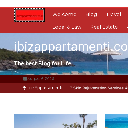
Skip
to
Welcome
Blog
Travel
content
Legal & Law
Real Estate
ibizappartamenti.c
The best Blog for Life
August 6, 2026
IbizAppartamenti
 Address Root Causes
7 Skin Rejuvenation Services Available in Ge