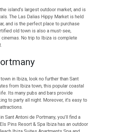
he island’s largest outdoor market, and is
cals. The Las Dalias Hippy Market is held
r, and is the perfect place to purchase
rtified old town is also a must-see,
 cinemas. No trip to Ibiza is complete
.
Portmany
 town in Ibiza, look no further than Sant
tes from Ibiza town, this popular coastal
life. Its many pubs and bars provide
ng to party all night. Moreover, it’s easy to
attractions.
 in Sant Antoni de Portmany, you’ll find a
e Els Pins Resort & Spa Ibiza has an outdoor
lBeach Ibiza Suites Apartments Spa and