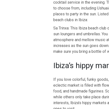
cocktail service in the evening.
to choose from, including Ushuai
places to party in the sun. List
beach clubs in Ibiza:
Sa Trinxa: This Ibiza beach club 
sun loungers and umbrellas. You 
atmosphere and mellow music att
increases as the sun goes down.
make sure you bring a bottle of w
Ibiza’s hippy ma
If you love colorful, funky goods,
eclectic market is filled with flo
food, and handmade figurines. So
while others only take place du
interests, Ibiza’s hippy markets 
ones to visit.