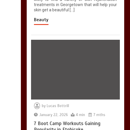
treatments in Georgetown that will help your
skin get a beautiful […]
Beauty
by
Lucas Bottrill
January 22, 2026
4 min
7 mths
7 Boot Camp Workouts Gaining
Popularity in Etobicoke