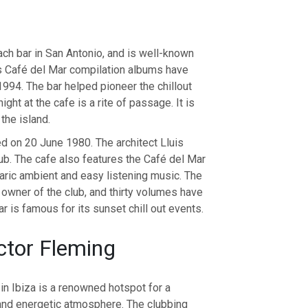
ach bar in San Antonio, and is well-known
us Café del Mar compilation albums have
994. The bar helped pioneer the chillout
ight at the cafe is a rite of passage. It is
the island.
d on 20 June 1980. The architect Lluis
lub. The cafe also features the Café del Mar
aric ambient and easy listening music. The
 owner of the club, and thirty volumes have
 is famous for its sunset chill out events.
ctor Fleming
in Ibiza is a renowned hotspot for a
nt and energetic atmosphere. The clubbing