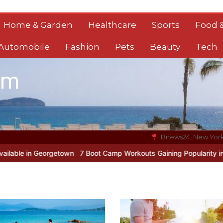
Home & Garden
Healthcare
Sports
Food &
Automobile
Fashion
Pets
Beauty
Tech
om
Bnews24, New Yor
orgetown
7 Boot Camp Workouts Gaining Popularity in Etobicoke
7 