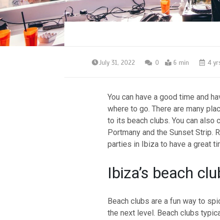
July 31, 2022
0
6 min
4 yr
You can have a good time and have
where to go. There are many place
to its beach clubs. You can also 
Portmany and the Sunset Strip. Re
parties in Ibiza to have a great t
Ibiza’s beach clu
Beach clubs are a fun way to spic
the next level. Beach clubs typic