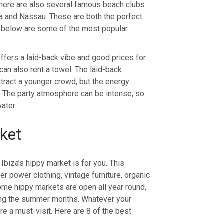
 There are also several famous beach clubs
a and Nassau. These are both the perfect
ed below are some of the most popular
offers a laid-back vibe and good prices for
can also rent a towel. The laid-back
ract a younger crowd, but the energy
 The party atmosphere can be intense, so
ater.
rket
 Ibiza’s hippy market is for you. This
wer power clothing, vintage furniture, organic
me hippy markets are open all year round,
ring the summer months. Whatever your
are a must-visit. Here are 8 of the best