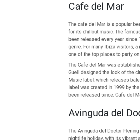
Cafe del Mar
The cafe del Mar is a popular be
for its chillout music. The famo
been released every year since 1
genre. For many Ibiza visitors, a n
one of the top places to party on 
The Cafe del Mar was establishe
Guell designed the look of the c
Music label, which releases bale
label was created in 1999 by the
been released since. Cafe del Mar
Avinguda del Do
The Avinguda del Doctor Flening 
nightlife holiday, with its vibra