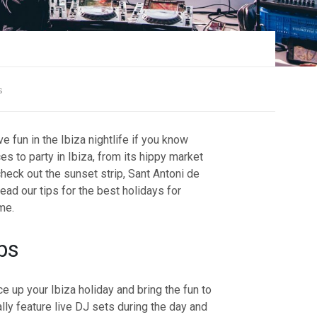
s
 fun in the Ibiza nightlife if you know
s to party in Ibiza, from its hippy market
check out the sunset strip, Sant Antoni de
ad our tips for the best holidays for
ime.
bs
e up your Ibiza holiday and bring the fun to
ally feature live DJ sets during the day and