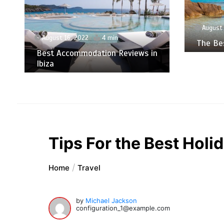
August 
August 16, 2022
4 min
The Bes
Best Accommodation Reviews in
Ibiza
Tips For the Best Holid
Home
Travel
by
Michael Jackson
configuration_1@example.com