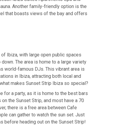
na. Another family-friendly option is the
el that boasts views of the bay and offers
t of Ibiza, with large open public spaces
 down. The area is home to a large variety
 as world-famous DJs. This vibrant area is
tions in Ibiza, attracting both local and
t what makes Sunset Strip Ibiza so special?
e for a party, as it is home to the best bars
s on the Sunset Strip, and most have a 70
r, there is a free area between Cafe
e can gather to watch the sun set. Just
ns before heading out on the Sunset Strip!