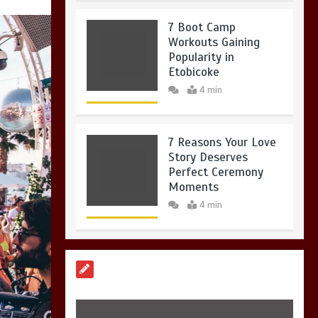
7 Boot Camp
Workouts Gaining
Popularity in
Etobicoke
4 min
7 Reasons Your Love
Story Deserves
Perfect Ceremony
Moments
4 min
6 Holistic Medicine
Practices That
Address Root Causes
4 min