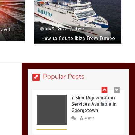
7 Reasons Your Love
Story Deserves
Perfect Ceremony
Moments
4 min
ravel
July 31, 2022
4 min
How to Get to Ibiza From Europe
6 Holistic Medicine
Practices That
Address Root Causes
4 min
Popular Posts
7 Skin Rejuvenation
Services Available in
Georgetown
4 min