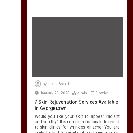
by
Lucas Bottrill
January 26, 2026
4 min
6 mths
7 Skin Rejuvenation Services Available
in Georgetown
Would you like your skin to appear radiant
and healthy? It is common for locals to resort
to skin clinics for wrinkles or acne. You are
likely to find a variety of skin rejuvenation