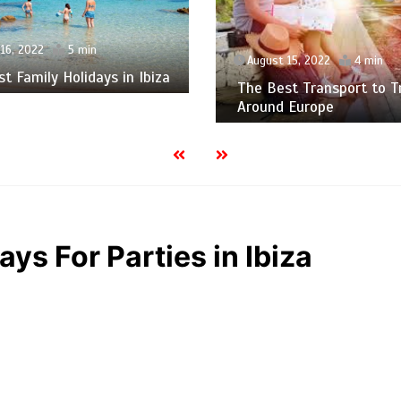
16, 2022
5 min
August 15, 2022
4 min
t Family Holidays in Ibiza
The Best Transport to T
Around Europe
ays For Parties in Ibiza