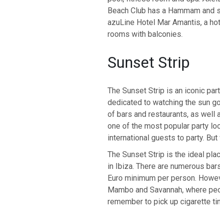
Beach Club has a Hammam and sau
azuLine Hotel Mar Amantis, a hot
rooms with balconies.
Sunset Strip
The Sunset Strip is an iconic par
dedicated to watching the sun go
of bars and restaurants, as well
one of the most popular party loca
international guests to party. Bu
The Sunset Strip is the ideal plac
in Ibiza. There are numerous bar
Euro minimum per person. Howeve
Mambo and Savannah, where peopl
remember to pick up cigarette ti