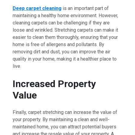
Deep carpet cleaning
is an important part of
maintaining a healthy home environment. However,
cleaning carpets can be challenging if they are
loose and wrinkled. Stretching carpets can make it
easier to clean them thoroughly, ensuring that your
home is free of allergens and pollutants. By
removing dirt and dust, you can improve the air
quality in your home, making it a healthier place to
live.
Increased Property
Value
Finally, carpet stretching can increase the value of
your property. By maintaining a clean and well-
maintained home, you can attract potential buyers
and increase the resale value of your property. A