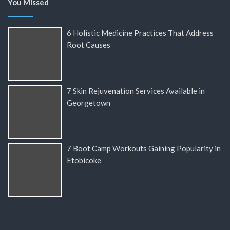
You Missed
6 Holistic Medicine Practices That Address
Root Causes
7 Skin Rejuvenation Services Available in
Georgetown
7 Boot Camp Workouts Gaining Popularity in
Etobicoke