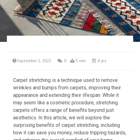
September 1, 2022
0
5 min
4 yrs
Carpet stretching is a technique used to remove
wrinkles and bumps from carpets, improving their
appearance and extending their lifespan. While it
may seem like a cosmetic procedure, stretching
carpets offers a range of benefits beyond just
aesthetics. In this article, we will explore the
surprising benefits of carpet stretching, including
how it can save you money, reduce tripping hazards,