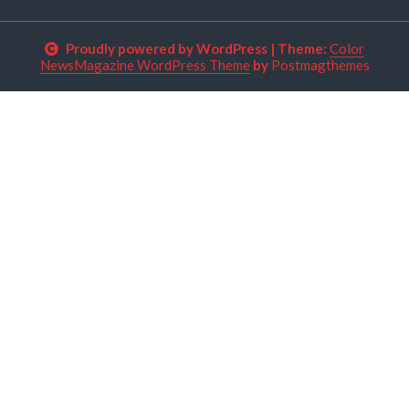
Proudly powered by WordPress
|
Theme:
Color
NewsMagazine WordPress Theme
by
Postmagthemes