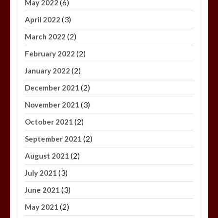
(6)
May 2022
(3)
April 2022
(2)
March 2022
(2)
February 2022
(2)
January 2022
(2)
December 2021
(3)
November 2021
(2)
October 2021
(2)
September 2021
(2)
August 2021
(3)
July 2021
(3)
June 2021
(2)
May 2021