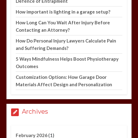
Defence of Entrapment
How important is lighting in a garage setup?
How Long Can You Wait After Injury Before
Contacting an Attorney?
How Do Personal Injury Lawyers Calculate Pain
and Suffering Demands?
5 Ways Mindfulness Helps Boost Physiotherapy
Outcomes
Customization Options: How Garage Door
Materials Affect Design and Personalization
Archives
(1)
February 2026