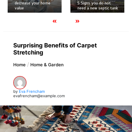
decrease your home
5 Signs you do not
value
need a new septic tank
Surprising Benefits of Carpet
Stretching
Home
Home & Garden
by
Eva Frencham
evafrencham@example.com