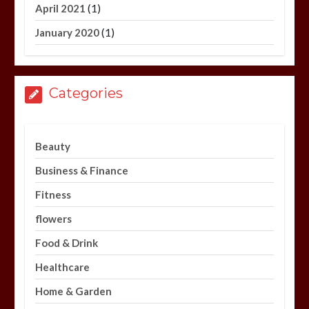
(1)
April 2021
(1)
January 2020
Categories
Beauty
Business & Finance
Fitness
flowers
Food & Drink
Healthcare
Home & Garden