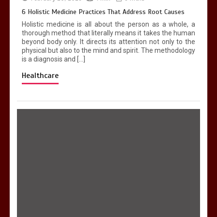
4 min
6 Holistic Medicine Practices That Address Root Causes
Holistic medicine is all about the person as a whole, a
thorough method that literally means it takes the human
beyond body only. It directs its attention not only to the
physical but also to the mind and spirit. The methodology
is a diagnosis and […]
Healthcare