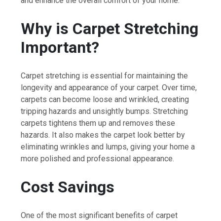
and enhance the overall comfort of your home.
Why is Carpet Stretching
Important?
Carpet stretching is essential for maintaining the
longevity and appearance of your carpet. Over time,
carpets can become loose and wrinkled, creating
tripping hazards and unsightly bumps. Stretching
carpets tightens them up and removes these
hazards. It also makes the carpet look better by
eliminating wrinkles and lumps, giving your home a
more polished and professional appearance.
Cost Savings
One of the most significant benefits of carpet