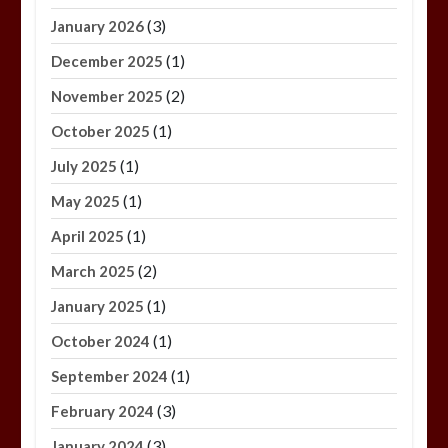
(3)
January 2026
(1)
December 2025
(2)
November 2025
(1)
October 2025
(1)
July 2025
(1)
May 2025
(1)
April 2025
(2)
March 2025
(1)
January 2025
(1)
October 2024
(1)
September 2024
(3)
February 2024
(3)
January 2024