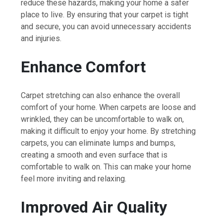
reduce these hazards, making your home a safer
place to live. By ensuring that your carpet is tight
and secure, you can avoid unnecessary accidents
and injuries.
Enhance Comfort
Carpet stretching can also enhance the overall
comfort of your home. When carpets are loose and
wrinkled, they can be uncomfortable to walk on,
making it difficult to enjoy your home. By stretching
carpets, you can eliminate lumps and bumps,
creating a smooth and even surface that is
comfortable to walk on. This can make your home
feel more inviting and relaxing.
Improved Air Quality