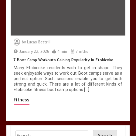
by
Lucas Bottrill
January 22, 2026
4 min
7 mths
7 Boot Camp Workouts Gaining Popularity in Etobicoke
Many Etobicoke residents wish to get in shape. They
seek enjoyable ways to work out. Boot camps serve as a
perfect option. Such sessions enable you to get both
strong and quick. There are a lot of different kinds of
Etobicoke fitness boot camp options […]
Fitness