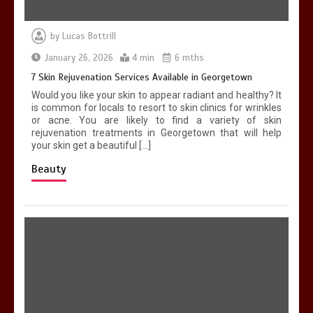
by
Lucas Bottrill
January 26, 2026
4 min
6 mths
7 Skin Rejuvenation Services Available in Georgetown
Would you like your skin to appear radiant and healthy? It
is common for locals to resort to skin clinics for wrinkles
or acne. You are likely to find a variety of skin
rejuvenation treatments in Georgetown that will help
your skin get a beautiful […]
Beauty