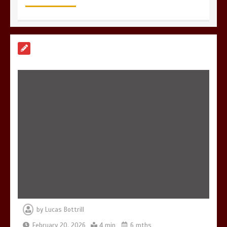
7 Reasons Your Love Story Deserves
Perfect Ceremony Moments
4 min
6 Holistic Medicine Practices That
Address Root Causes
4 min
by
Lucas Bottrill
7 Skin Rejuvenation Services Available
in Georgetown
February 20, 2026
4 min
6 mths