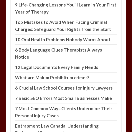
9 Life-Changing Lessons You’ll Learn in Your First
Year of Therapy
Top Mistakes to Avoid When Facing Criminal
Charges: Safeguard Your Rights from the Start
10 Oral Health Problems Nobody Warns About
6 Body Language Clues Therapists Always
Notice
12 Legal Documents Every Family Needs
What are Malum Prohibitum crimes?
6 Crucial Law School Courses for Injury Lawyers
7 Basic SEO Errors Most Small Businesses Make
7 Most Common Ways Clients Undermine Their
Personal Injury Cases
Entrapment Law Canada: Understanding