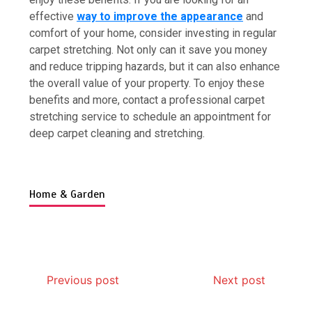
effective
way to improve the appearance
and
comfort of your home, consider investing in regular
carpet stretching. Not only can it save you money
and reduce tripping hazards, but it can also enhance
7 Boot Camp Workouts Gaining
the overall value of your property. To enjoy these
Popularity in Etobicoke
benefits and more, contact a professional carpet
4 min
stretching service to schedule an appointment for
deep
carpet cleaning and stretching.
Home & Garden
7 Reasons Your Love Story Deserves
Perfect Ceremony Moments
4 min
Previous post
Next post