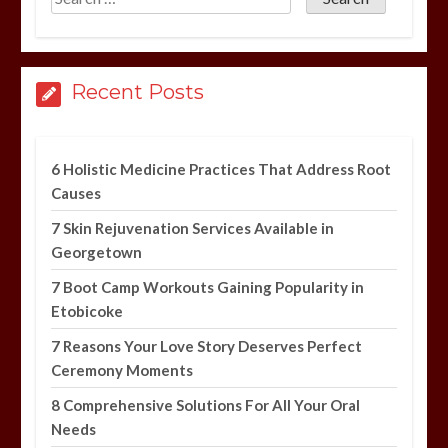
Recent Posts
6 Holistic Medicine Practices That Address Root
Causes
7 Skin Rejuvenation Services Available in
Georgetown
7 Boot Camp Workouts Gaining Popularity in
Etobicoke
7 Reasons Your Love Story Deserves Perfect
Ceremony Moments
8 Comprehensive Solutions For All Your Oral
Needs