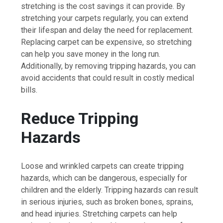
stretching is the cost savings it can provide. By
stretching your carpets regularly, you can extend
their lifespan and delay the need for replacement.
Replacing carpet can be expensive, so stretching
can help you save money in the long run.
Additionally, by removing tripping hazards, you can
avoid accidents that could result in costly medical
bills.
Reduce Tripping
Hazards
Loose and wrinkled carpets can create tripping
hazards, which can be dangerous, especially for
children and the elderly. Tripping hazards can result
in serious injuries, such as broken bones, sprains,
and head injuries. Stretching carpets can help