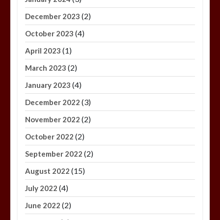
(2)
December 2023
(4)
October 2023
(1)
April 2023
(2)
March 2023
(4)
January 2023
(3)
December 2022
(2)
November 2022
(2)
October 2022
(2)
September 2022
(15)
August 2022
(4)
July 2022
(2)
June 2022