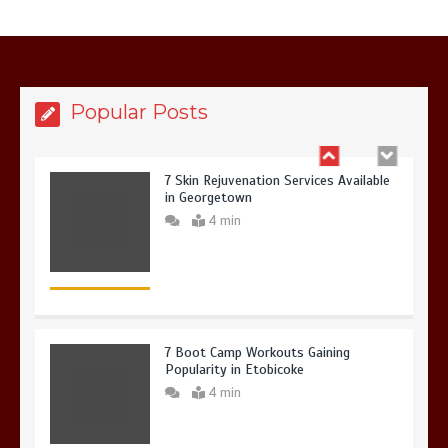
6 Holistic Medicine Practices That
Address Root Causes
4 min
Popular Posts
7 Skin Rejuvenation Services Available
in Georgetown
4 min
7 Boot Camp Workouts Gaining
Popularity in Etobicoke
4 min