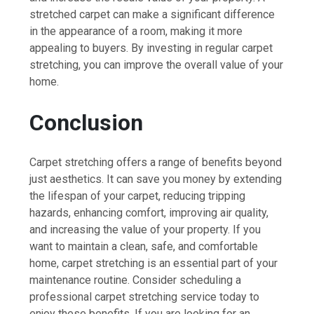
stretched carpet can make a significant difference
in the appearance of a room, making it more
appealing to buyers. By investing in regular carpet
stretching, you can improve the overall value of your
home.
Conclusion
Carpet stretching offers a range of benefits beyond
just aesthetics. It can save you money by extending
the lifespan of your carpet, reducing tripping
hazards, enhancing comfort, improving air quality,
and increasing the value of your property. If you
want to maintain a clean, safe, and comfortable
home, carpet stretching is an essential part of your
maintenance routine. Consider scheduling a
professional carpet stretching service today to
enjoy these benefits. If you are looking for an